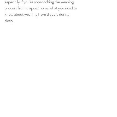
especially if you're approaching the weaning 
process from diapers: here's what you need to 
know about weaning from diapers during 
sleep.