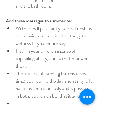
and the bathroom.
And three messages to summarize:
Wetness will pass, but your relationships 
will remain forever. Don't let tonight's 
wetness fill your entire day.
Instill in your children a sense of 
capability, ability, and faith! Empower 
them.
The process of listening like this takes 
time: both during the day and at night. It 
happens simultaneously and is possible 
in both, but remember that it takes time.
Your child insists on not wearing a diaper at 
night, even though full awareness has not yet 
been achieved during the day? What should 