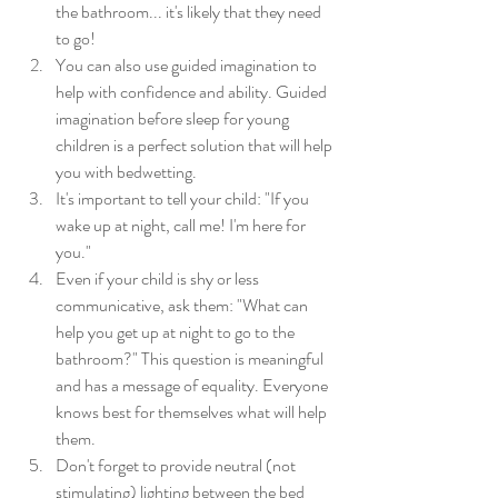
the bathroom... it's likely that they need 
to go! 
You can also use guided imagination to 
help with confidence and ability. Guided 
imagination before sleep for young 
children is a perfect solution that will help 
you with bedwetting.
It's important to tell your child: "If you 
wake up at night, call me! I'm here for 
you."
Even if your child is shy or less 
communicative, ask them: "What can 
help you get up at night to go to the 
bathroom?" This question is meaningful 
and has a message of equality. Everyone 
knows best for themselves what will help 
them.
Don't forget to provide neutral (not 
stimulating) lighting between the bed 