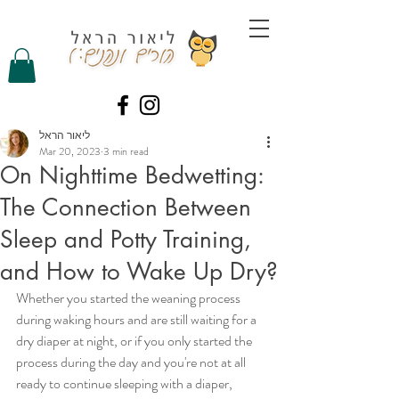
ליאור הראל
Mar 20, 2023
3 min read
On Nighttime Bedwetting:
The Connection Between
Sleep and Potty Training,
and How to Wake Up Dry?
Whether you started the weaning process 
during waking hours and are still waiting for a 
dry diaper at night, or if you only started the 
process during the day and you're not at all 
ready to continue sleeping with a diaper, 