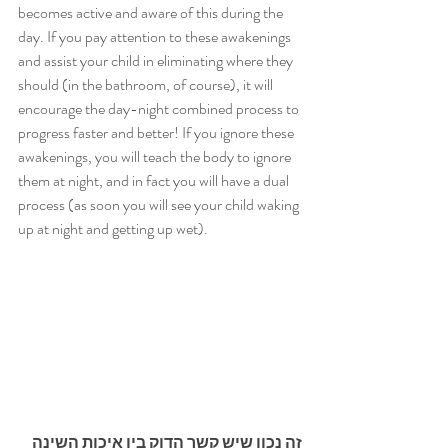
becomes active and aware of this during the 
day. If you pay attention to these awakenings 
and assist your child in eliminating where they 
should (in the bathroom, of course), it will 
encourage the day-night combined process to 
progress faster and better! If you ignore these 
awakenings, you will teach the body to ignore 
them at night, and in fact you will have a dual 
process (as soon you will see your child waking 
up at night and getting up wet).
זה נכון שיש קשר הדוק בין איכות השינה 