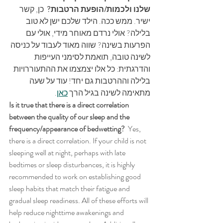
 כן, קשר 
שלנו ולכמות/הופעת הרטבות? 
ישיר. ממש ככה. הילד שלכם ישן לא טוב 
בלילה? אולי נרדם מאוחר מידי, אולי עם 
הפרעות בשינה? שווה מאוד לעבוד על כניסה 
לשינה טובה, תואמת לסימני העייפות 
והדרגתית: כל אלו יצמצמו את ההתעוררויות 
בלילה וההרטבות גם יחד! עוד על שעה 
.
כאן
מתאימה לשינה בגיל הרך 
Is it true that there is a direct correlation 
between the quality of our sleep and the 
frequency/appearance of bedwetting?  
Yes, 
there is a direct correlation. If your child is not 
sleeping well at night, perhaps with late 
bedtimes or sleep disturbances, it is highly 
recommended to work on establishing good 
sleep habits that match their fatigue and 
gradual sleep readiness. All of these efforts will 
help reduce nighttime awakenings and 