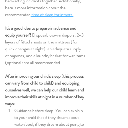
bedwetting incidents together. Additionally, 
here is more information about the 
recommended
 time of sleep for infants.
It's a good idea to prepare in advance and 
equip yourself!
 Disposable swim diapers, 2-3 
layers of fitted sheets on the mattress (for 
quick changes at night), an adequate supply 
of pajamas, and a laundry basket for wet items 
(optional) are all recommended.
After improving our child's sleep (this process 
can vary from child to child) and equipping 
ourselves well, we can help our child learn and 
improve their skills at night in a number of key 
ways:
Guidance before sleep: You can explain 
to your child that if they dream about 
water/pool, if they dream about going to 