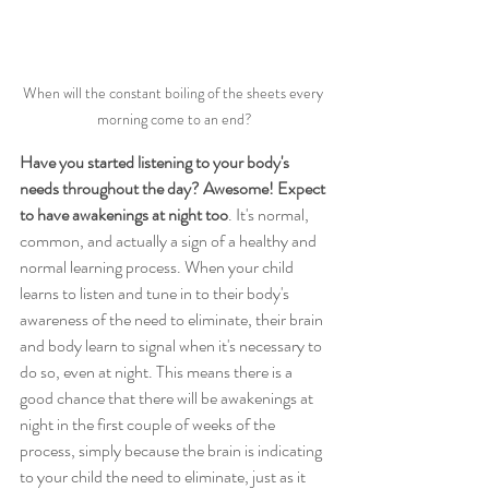
When will the constant boiling of the sheets every 
morning come to an end?
Have you started listening to your body's 
needs throughout the day? Awesome! Expect 
to have awakenings at night too
. It's normal, 
common, and actually a sign of a healthy and 
normal learning process. When your child 
learns to listen and tune in to their body's 
awareness of the need to eliminate, their brain 
and body learn to signal when it's necessary to 
do so, even at night. This means there is a 
good chance that there will be awakenings at 
night in the first couple of weeks of the 
process, simply because the brain is indicating 
to your child the need to eliminate, just as it 