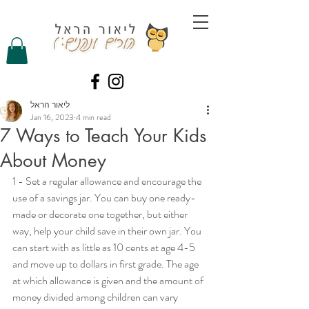
ליאור הראל
Jan 16, 2023
4 min read
7 Ways to Teach Your Kids
About Money
1 - Set a regular allowance and encourage the 
use of a savings jar. You can buy one ready-
made or decorate one together, but either 
way, help your child save in their own jar. You 
can start with as little as 10 cents at age 4-5 
and move up to dollars in first grade. The age 
at which allowance is given and the amount of 
money divided among children can vary 