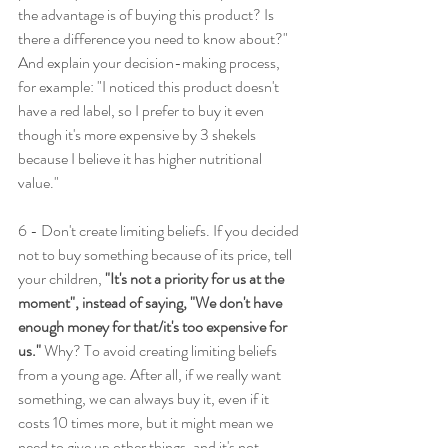
the advantage is of buying this product? Is 
there a difference you need to know about?" 
And explain your decision-making process, 
for example: "I noticed this product doesn't 
have a red label, so I prefer to buy it even 
though it's more expensive by 3 shekels 
because I believe it has higher nutritional 
value."
6 - Don't create limiting beliefs. If you decided 
not to buy something because of its price, tell 
your children, 
"It's not a priority for us at the 
moment", instead of saying, "We don't have 
enough money for that/it's too expensive for 
us."
 Why? To avoid creating limiting beliefs 
from a young age. After all, if we really want 
something, we can always buy it, even if it 
costs 10 times more, but it might mean we 
need to give up other things, and it's not 