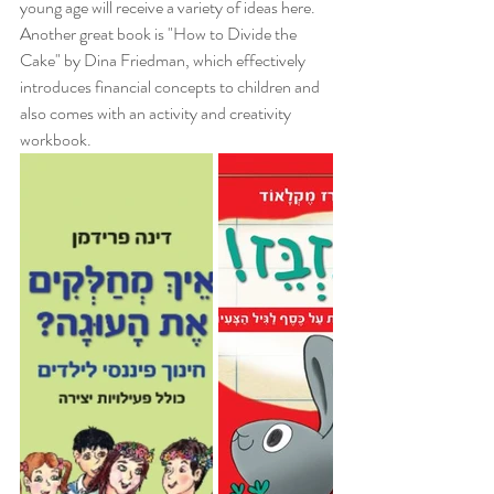
young age will receive a variety of ideas here. 
Another great book is "How to Divide the 
Cake" by Dina Friedman, which effectively 
introduces financial concepts to children and 
also comes with an activity and creativity 
workbook.