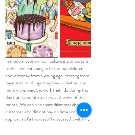
In modern economics, I believe it is important, 
useful, and enriching to talk to our children 
about money from a young age. Starting from 
payments for things they love, activities, and 
more - this way, the work that I do during the 
day translates into a salary at the end of the 
month. We can also share dilemmas about a 
customer who did not pay on time and how to 
approach it (a true case! I discussed it with my 
8-year-old son).
Talking about money, economics, and 