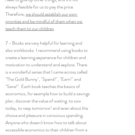
always feasible for us to pay the price. 
Therefore, 
we should establish our own 
priorities and be mindful of them when we 
teach them to our children
.
7 - Books are very helpful for learning and 
also workbooks. I recommend using books to 
create a learning experience for children and 
motivation to understand and explore. There 
is a wonderful series that I came across called 
"The Gold Bunny", "Spend!", "Earn!" and 
"Save!". Each book teaches the basics of 
economics, for example how to build a savings 
plan, discover the value of waiting: to sow 
today, to reap tomorrow! and even about the 
choice and pleasure in conscious spending. 
Anyone who doesn't know how to talk about 
accessible economics to their children from a 