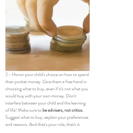
2 - Honor your child's choice on how to spend 
their pocket money. Give them a free hand in 
choosing what to buy, even if it's not what you 
would buy with your own money. Don't 
interfere between your child and the learning 
of life! Make sure to 
be advisers, not critics.
Suggest what to buy, explain your preferences 
and reasons. And that's your role, that's it.