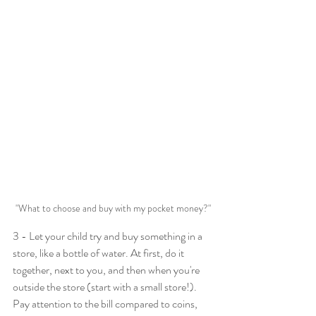
"What to choose and buy with my pocket money?"
3 - Let your child try and buy something in a 
store, like a bottle of water. At first, do it 
together, next to you, and then when you're 
outside the store (start with a small store!). 
Pay attention to the bill compared to coins, 