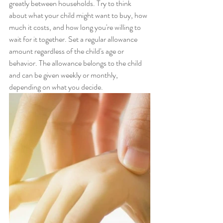
greatly between households. Try to think 
about what your child might want to buy, how 
much it costs, and how long you're willing to 
wait for it together. Set a regular allowance 
amount regardless of the child's age or 
behavior. The allowance belongs to the child 
and can be given weekly or monthly, 
depending on what you decide.