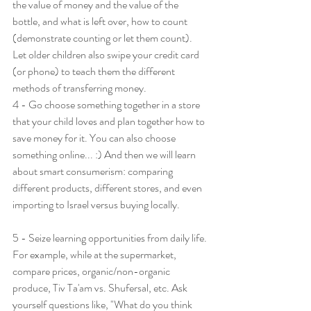
the value of money and the value of the 
bottle, and what is left over, how to count 
(demonstrate counting or let them count). 
Let older children also swipe your credit card 
(or phone) to teach them the different 
methods of transferring money.
4 - Go choose something together in a store 
that your child loves and plan together how to 
save money for it. You can also choose 
something online... :) And then we will learn 
about smart consumerism: comparing 
different products, different stores, and even 
importing to Israel versus buying locally.
5 - Seize learning opportunities from daily life. 
For example, while at the supermarket, 
compare prices, organic/non-organic 
produce, Tiv Ta'am vs. Shufersal, etc. Ask 
yourself questions like, "What do you think 